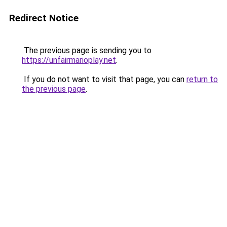
Redirect Notice
The previous page is sending you to
https://unfairmarioplay.net
.
If you do not want to visit that page, you can
return to
the previous page
.