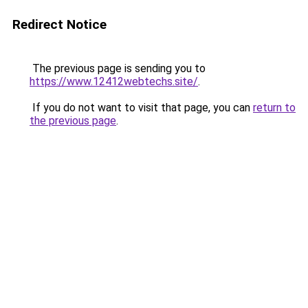
Redirect Notice
The previous page is sending you to
https://www.12412webtechs.site/
.
If you do not want to visit that page, you can
return to
the previous page
.