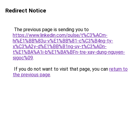
Redirect Notice
The previous page is sending you to
https://www.linkedin.com/pulse/t%C3%ACm-
hi%E1%BB%83u-v%E1%BB%81-c%C3%B4ng-ty-
x%C3%A2y-d%E1%BB%B1ng-uy-t%C3%ADn-
t%E1%BA%A1i-b%E1%BA%BFn-tre-xay-dung-nguyen-
sjgoc%09
.
If you do not want to visit that page, you can
return to
the previous page
.