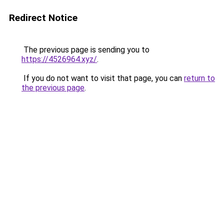
Redirect Notice
The previous page is sending you to
https://4526964.xyz/
.
If you do not want to visit that page, you can
return to
the previous page
.