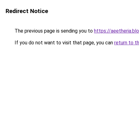
Redirect Notice
The previous page is sending you to
https://aeetheria.b
If you do not want to visit that page, you can
return to t