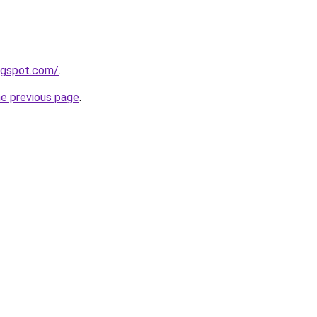
logspot.com/
.
he previous page
.