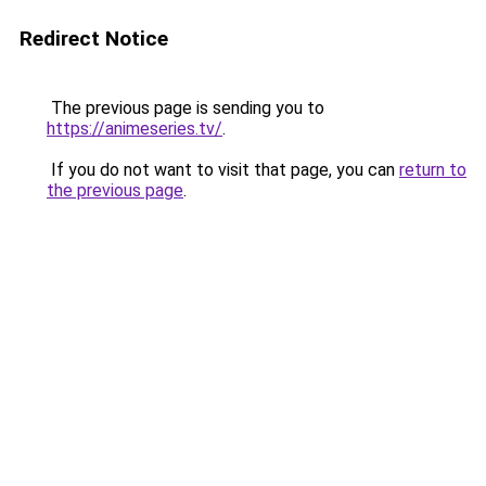
Redirect Notice
The previous page is sending you to
https://animeseries.tv/
.
If you do not want to visit that page, you can
return to
the previous page
.