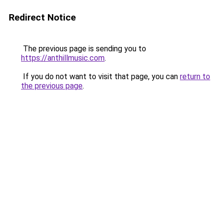
Redirect Notice
The previous page is sending you to
https://anthillmusic.com
.
If you do not want to visit that page, you can
return to
the previous page
.