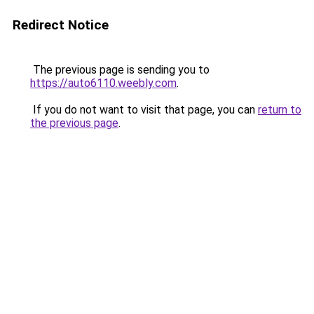
Redirect Notice
The previous page is sending you to
https://auto6110.weebly.com
.
If you do not want to visit that page, you can
return to
the previous page
.