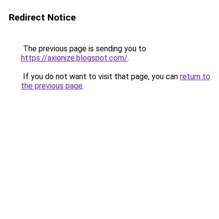
Redirect Notice
The previous page is sending you to
https://axionize.blogspot.com/
.
If you do not want to visit that page, you can
return to
the previous page
.