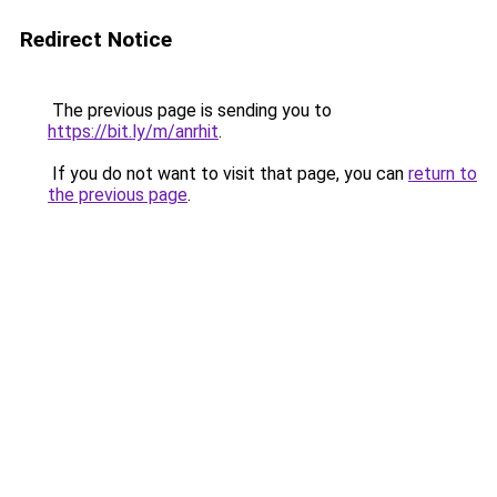
Redirect Notice
The previous page is sending you to
https://bit.ly/m/anrhit
.
If you do not want to visit that page, you can
return to
the previous page
.