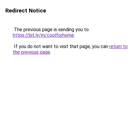
Redirect Notice
The previous page is sending you to
https://bit.ly/m/coolforhome
.
If you do not want to visit that page, you can
return to
the previous page
.