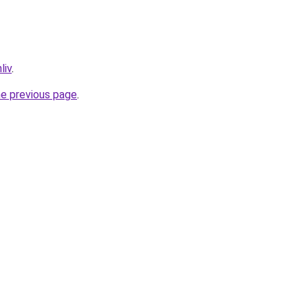
liv
.
he previous page
.