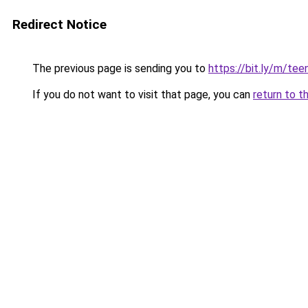
Redirect Notice
The previous page is sending you to
https://bit.ly/m/teen
If you do not want to visit that page, you can
return to t