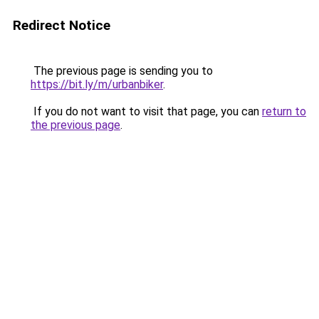
Redirect Notice
The previous page is sending you to
https://bit.ly/m/urbanbiker
.
If you do not want to visit that page, you can
return to
the previous page
.