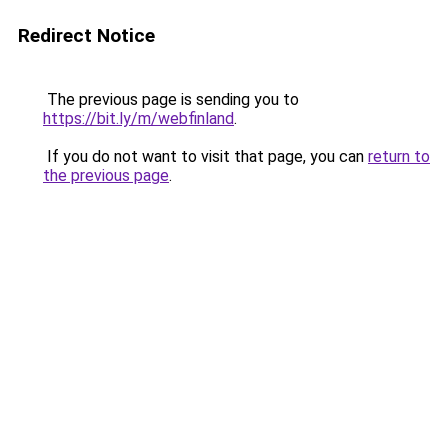
Redirect Notice
The previous page is sending you to
https://bit.ly/m/webfinland
.
If you do not want to visit that page, you can
return to
the previous page
.