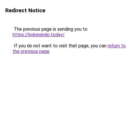
Redirect Notice
The previous page is sending you to
https://bokepindo.today/
.
If you do not want to visit that page, you can
return to
the previous page
.