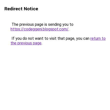
Redirect Notice
The previous page is sending you to
https://codeggeni.blogspot.com/
.
If you do not want to visit that page, you can
return to
the previous page
.