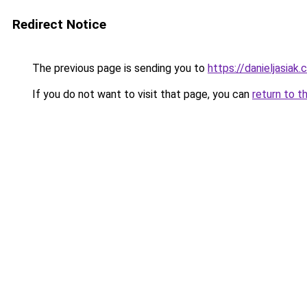
Redirect Notice
The previous page is sending you to
https://danieljasiak
If you do not want to visit that page, you can
return to t