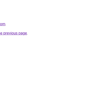
.com
.
he previous page
.