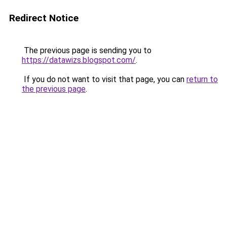
Redirect Notice
The previous page is sending you to
https://datawizs.blogspot.com/
.
If you do not want to visit that page, you can
return to
the previous page
.