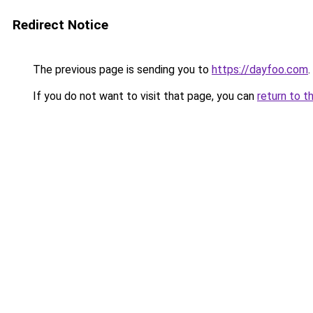
Redirect Notice
The previous page is sending you to
https://dayfoo.com
.
If you do not want to visit that page, you can
return to t