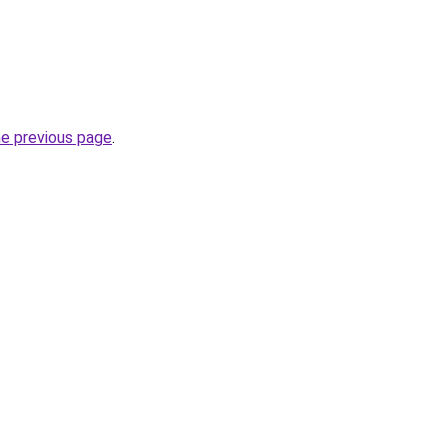
he previous page
.