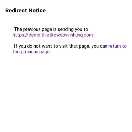
Redirect Notice
The previous page is sending you to
https://demo.thietkewebvinhhung.com
.
If you do not want to visit that page, you can
return to
the previous page
.