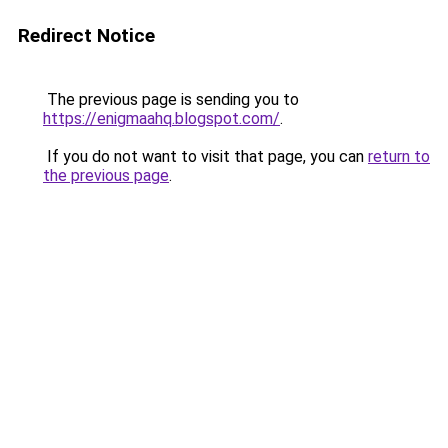
Redirect Notice
The previous page is sending you to
https://enigmaahq.blogspot.com/
.
If you do not want to visit that page, you can
return to
the previous page
.