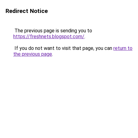
Redirect Notice
The previous page is sending you to
https://freshnets.blogspot.com/
.
If you do not want to visit that page, you can
return to
the previous page
.