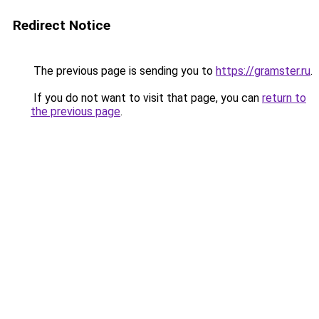
Redirect Notice
The previous page is sending you to
https://gramster.ru
.
If you do not want to visit that page, you can
return to
the previous page
.