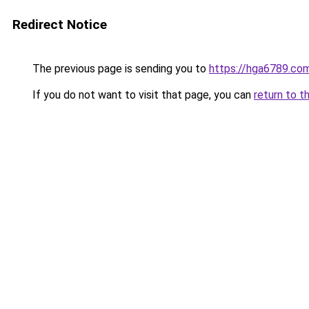
Redirect Notice
The previous page is sending you to
https://hga6789.co
If you do not want to visit that page, you can
return to t