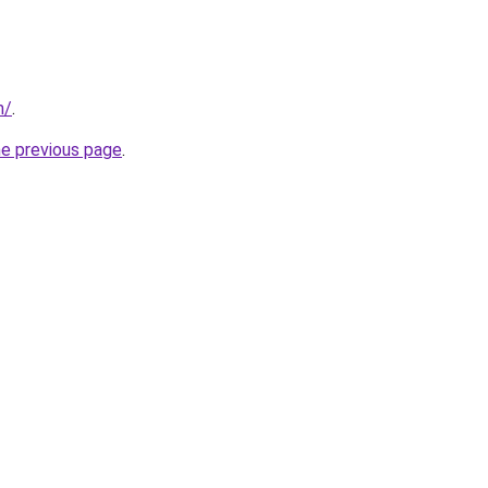
m/
.
he previous page
.