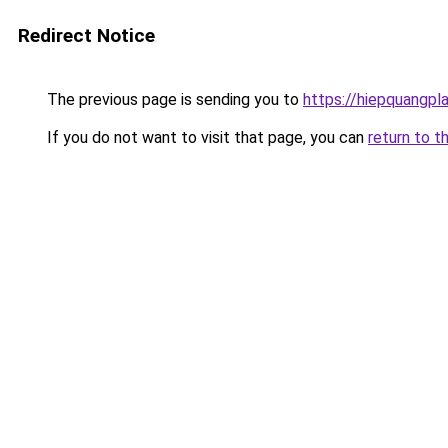
Redirect Notice
The previous page is sending you to
https://hiepquangpl
If you do not want to visit that page, you can
return to t