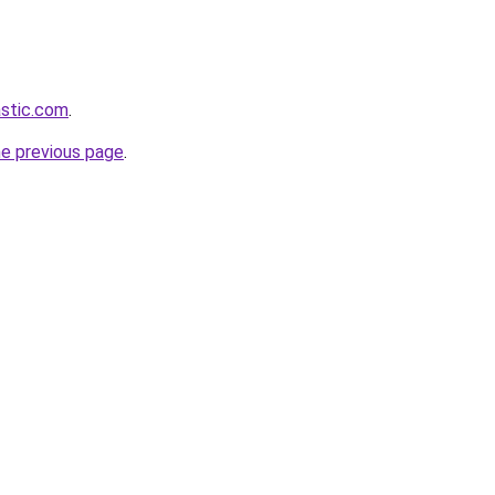
astic.com
.
he previous page
.