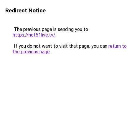
Redirect Notice
The previous page is sending you to
https://hot51live.tv/
.
If you do not want to visit that page, you can
return to
the previous page
.