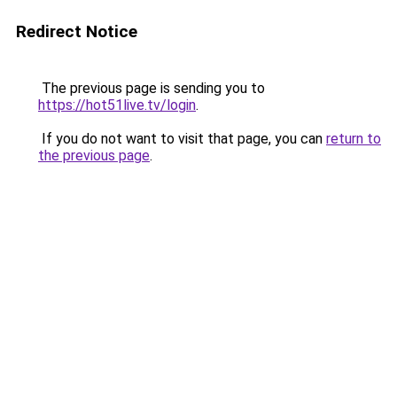
Redirect Notice
The previous page is sending you to
https://hot51live.tv/login
.
If you do not want to visit that page, you can
return to
the previous page
.