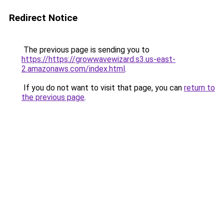
Redirect Notice
The previous page is sending you to
https://https://growwavewizard.s3.us-east-
2.amazonaws.com/index.html
.
If you do not want to visit that page, you can
return to
the previous page
.