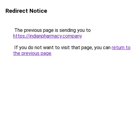
Redirect Notice
The previous page is sending you to
https://indianpharmacy.company
.
If you do not want to visit that page, you can
return to
the previous page
.