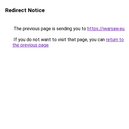
Redirect Notice
The previous page is sending you to
https://iwarsaw.eu
.
If you do not want to visit that page, you can
return to
the previous page
.