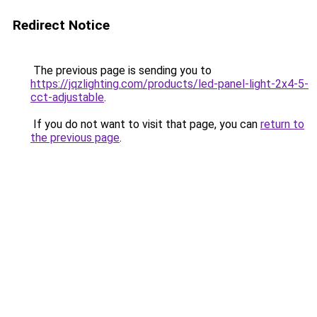
Redirect Notice
The previous page is sending you to
https://jqzlighting.com/products/led-panel-light-2x4-5-
cct-adjustable
.
If you do not want to visit that page, you can
return to
the previous page
.