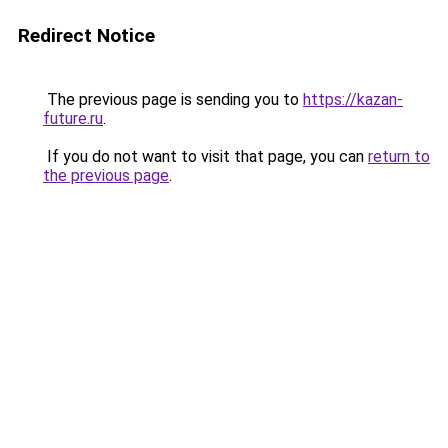
Redirect Notice
The previous page is sending you to
https://kazan-
future.ru
.
If you do not want to visit that page, you can
return to
the previous page
.