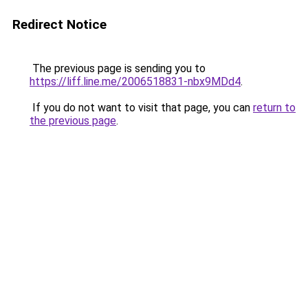
Redirect Notice
The previous page is sending you to
https://liff.line.me/2006518831-nbx9MDd4
.
If you do not want to visit that page, you can
return to
the previous page
.