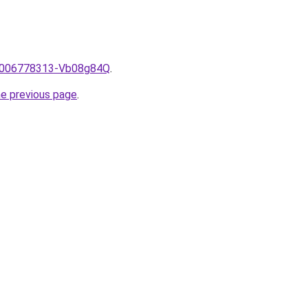
e/2006778313-Vb08g84Q
.
he previous page
.