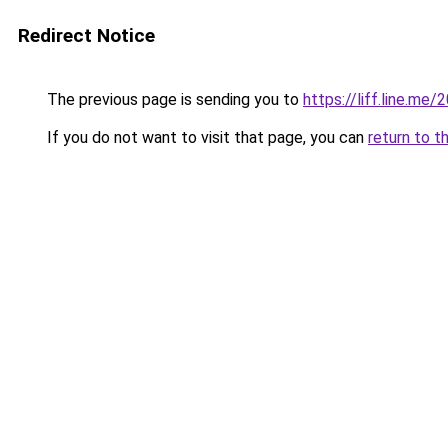
Redirect Notice
The previous page is sending you to
https://liff.line.m
If you do not want to visit that page, you can
return to t