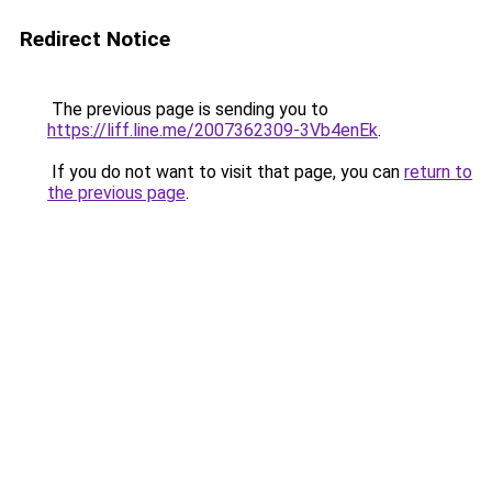
Redirect Notice
The previous page is sending you to
https://liff.line.me/2007362309-3Vb4enEk
.
If you do not want to visit that page, you can
return to
the previous page
.