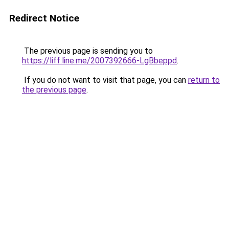
Redirect Notice
The previous page is sending you to
https://liff.line.me/2007392666-LgBbeppd
.
If you do not want to visit that page, you can
return to
the previous page
.