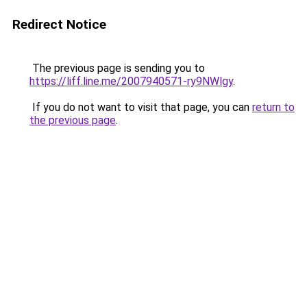
Redirect Notice
The previous page is sending you to
https://liff.line.me/2007940571-ry9NWlgy
.
If you do not want to visit that page, you can
return to
the previous page
.