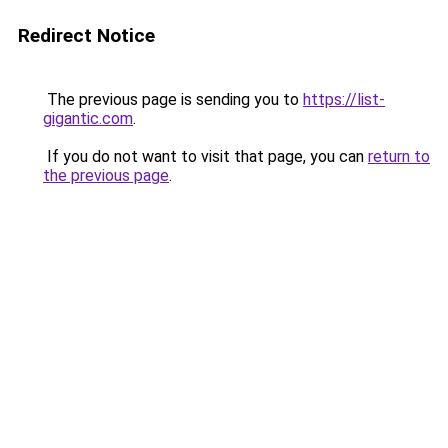
Redirect Notice
The previous page is sending you to
https://list-
gigantic.com
.
If you do not want to visit that page, you can
return to
the previous page
.