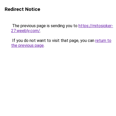
Redirect Notice
The previous page is sending you to
https://mitosjoker-
27.weebly.com/
.
If you do not want to visit that page, you can
return to
the previous page
.