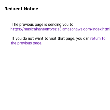
Redirect Notice
The previous page is sending you to
https://musicalhaneentvsz.s3.amazonaws.com/index.htm
If you do not want to visit that page, you can
return to
the previous page
.