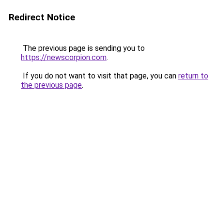
Redirect Notice
The previous page is sending you to
https://newscorpion.com
.
If you do not want to visit that page, you can
return to
the previous page
.