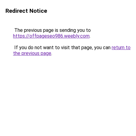
Redirect Notice
The previous page is sending you to
https://offpageseo986.weebly.com
.
If you do not want to visit that page, you can
return to
the previous page
.