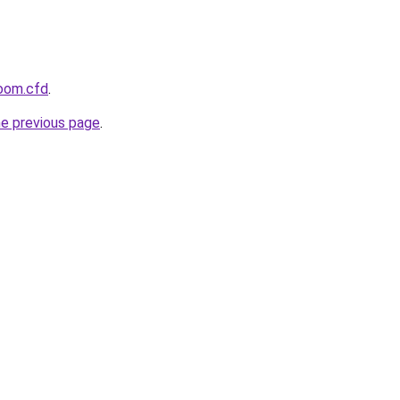
room.cfd
.
he previous page
.