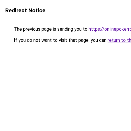
Redirect Notice
The previous page is sending you to
https://onlinepoker
If you do not want to visit that page, you can
return to t