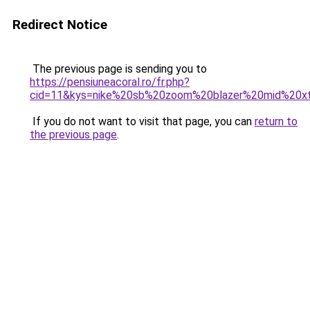
Redirect Notice
The previous page is sending you to
https://pensiuneacoral.ro/fr.php?
cid=11&kys=nike%20sb%20zoom%20blazer%20mid%20x
If you do not want to visit that page, you can
return to
the previous page
.