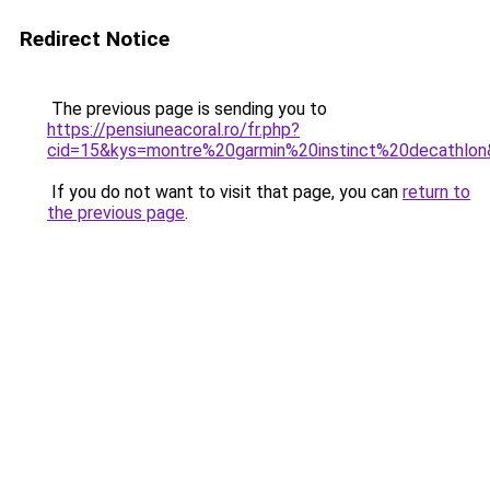
Redirect Notice
The previous page is sending you to
https://pensiuneacoral.ro/fr.php?
cid=15&kys=montre%20garmin%20instinct%20decathlo
If you do not want to visit that page, you can
return to
the previous page
.