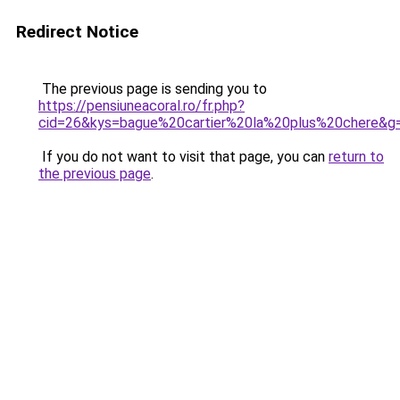
Redirect Notice
The previous page is sending you to
https://pensiuneacoral.ro/fr.php?
cid=26&kys=bague%20cartier%20la%20plus%20chere&g
If you do not want to visit that page, you can
return to
the previous page
.