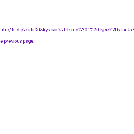
oral.ro/fr.php?cid=30&kys=air%20force%201%20type%20stock
he previous page
.