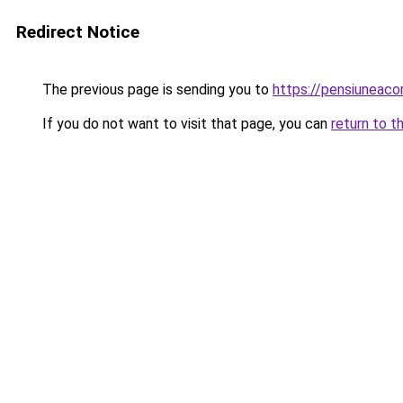
Redirect Notice
The previous page is sending you to
https://pensiuneac
If you do not want to visit that page, you can
return to t