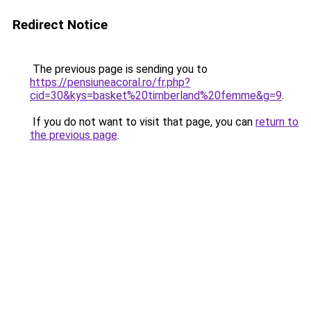
Redirect Notice
The previous page is sending you to
https://pensiuneacoral.ro/fr.php?
cid=30&kys=basket%20timberland%20femme&g=9
.
If you do not want to visit that page, you can
return to
the previous page
.