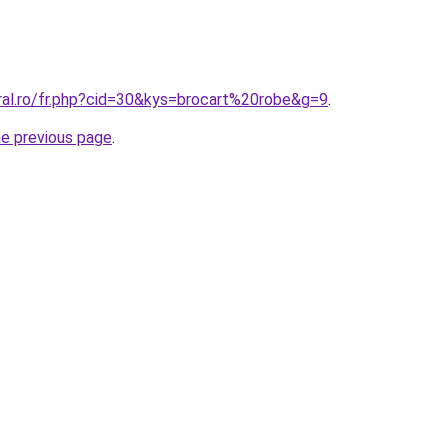
ral.ro/fr.php?cid=30&kys=brocart%20robe&g=9
.
he previous page
.