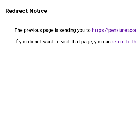
Redirect Notice
The previous page is sending you to
https://pensiuneaco
If you do not want to visit that page, you can
return to t