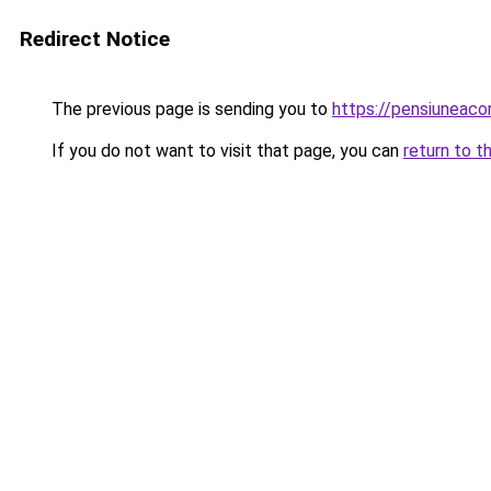
Redirect Notice
The previous page is sending you to
https://pensiuneac
If you do not want to visit that page, you can
return to t