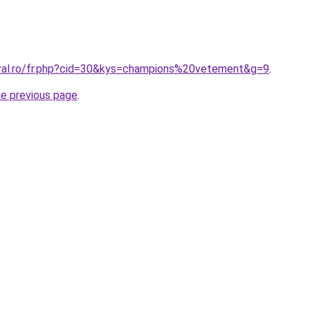
oral.ro/fr.php?cid=30&kys=champions%20vetement&g=9
.
he previous page
.